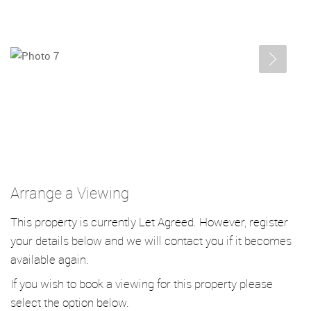
Arrange a Viewing
This property is currently Let Agreed. However, register
your details below and we will contact you if it becomes
available again.
If you wish to book a viewing for this property please
select the option below.