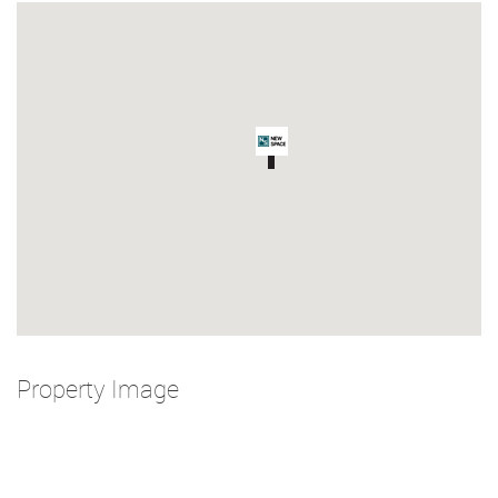
Property Image