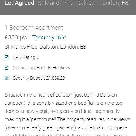
Let Agreed
St Marks Rise, Dalston, London, E8
1 Bedroom Apartment
Let Agreed
£350 pw
Tenancy Info
St Marks Rise, Dalston, London, E8
EPC Rating C
Council Tax Band B, Hackney
Security Deposit £1,869.23
Situated in the heart of Dalston (just behind Dalston
Junction), this sensibly sized one-bed flat is on the top
floor of a newly built five-storey building - technically
making it a 'penthouse'! The property features, nice views
(over some leafy green gardens), a Juliet balcony, open-
plan kitchen reception with built in appliances, spacious