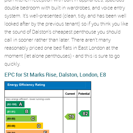
double bedroom with built in wardrobes, and voice entry
system. It's well-presented (clean, tidy, and has been well
looked after by the previous tenant) so if you think you like
the sound of Dalston's cheapest penthouse you should
call in sooner rather than later. There aren't many
reasonably priced one bed flats in East London at the
moment (let alone penthouses) - and this is sure to go
quickly.
EPC for St Marks Rise, Dalston, London, E8