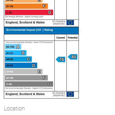
Location