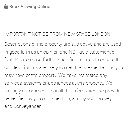
Book Viewing Online
IMPORTANT NOTICE FROM NEW SPACE LONDON
Descriptions of the property are subjective and are used
in good faith as an opinion and NOT as a statement of
fact. Please make further specific enquires to ensure that
our descriptions are likely to match any expectations you
may have of the property. We have not tested any
services, systems or appliances at this property. We
strongly recommend that all the information we provide
be verified by you on inspection, and by your Surveyor
and Conveyancer.