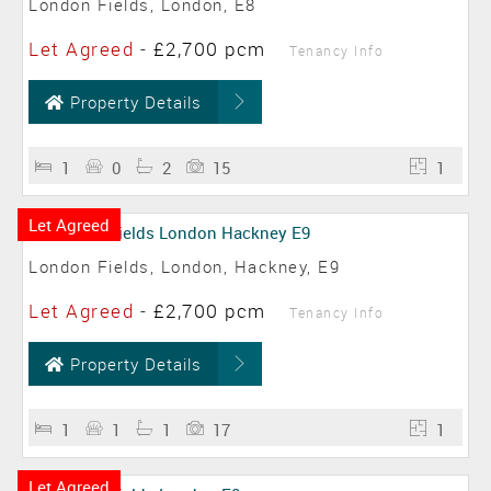
London Fields, London, E8
Let Agreed
-
£2,700 pcm
Tenancy Info
Property Details
1
0
2
15
1
Let Agreed
London Fields, London, Hackney, E9
Let Agreed
-
£2,700 pcm
Tenancy Info
Property Details
1
1
1
17
1
Let Agreed