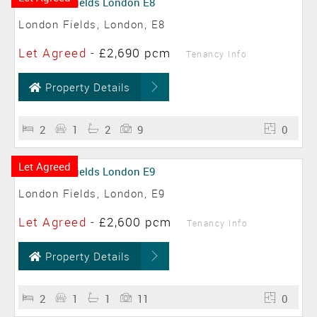
London Fields, London, E8
Let Agreed
-
£2,690 pcm
Tenancy Info
Property Details
2
1
2
9
0
Let Agreed
London Fields, London, E9
Let Agreed
-
£2,600 pcm
Tenancy Info
Property Details
2
1
1
11
0