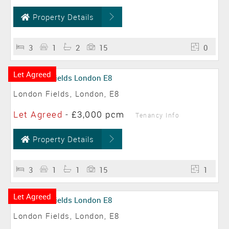
Property Details
3
1
2
15
0
Let Agreed
London Fields, London, E8
Let Agreed
-
£3,000 pcm
Tenancy Info
Property Details
3
1
1
15
1
Let Agreed
London Fields, London, E8