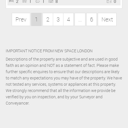
2
1
1
8
0
Prev
1
2
3
4
...
6
Next
IMPORTANT NOTICE FROM NEW SPACE LONDON
Descriptions of the property are subjective and are used in good
faith as an opinion and NOT as a statement of fact. Please make
further specific enquires to ensure that our descriptions are likely
to match any expectations you may have of the property. We have
not tested any services, systems or appliances at this property.
We strongly recommend that all the information we provide be
verified by you on inspection, and by your Surveyor and
Conveyancer.