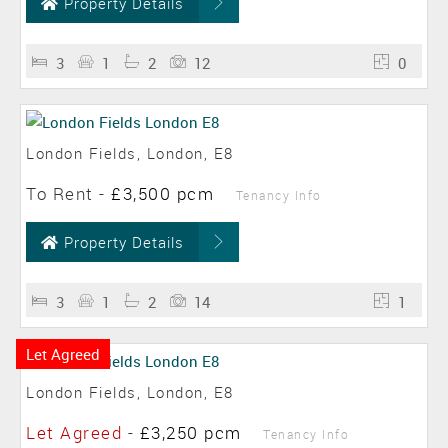
Property Details
3
1
2
12
0
London Fields, London, E8
To Rent
-
£3,500 pcm
Tenancy Info
Property Details
3
1
2
14
1
Let Agreed
London Fields, London, E8
Let Agreed
-
£3,250 pcm
Tenancy Info