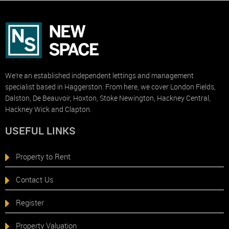
We’re an established independent lettings and management
specialist based in Haggerston. From here, we cover London Fields,
Dalston, De Beauvoir, Hoxton, Stoke Newington, Hackney Central,
Hackney Wick and Clapton.
USEFUL LINKS
Property to Rent
Contact Us
Register
Property Valuation