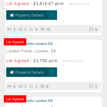
Let Agreed
-
£2,816.67 pcm
Tenancy Info
Property Details
3
1
3
15
0
Let Agreed
London Fields, London, E8
Let Agreed
-
£2,750 pcm
Tenancy Info
Property Details
2
1
1
9
1
Let Agreed