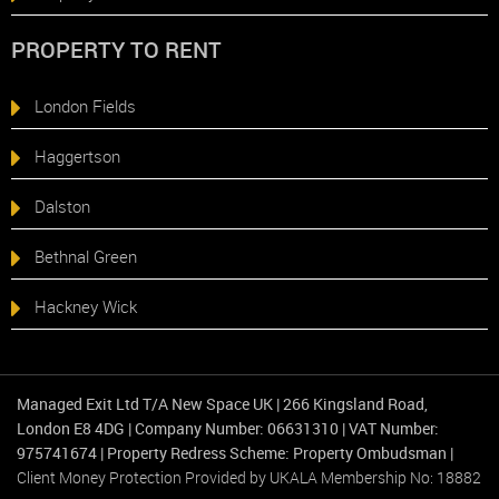
PROPERTY TO RENT
London Fields
Haggertson
Dalston
Bethnal Green
Hackney Wick
Managed Exit Ltd T/A New Space UK
|
266 Kingsland Road,
London E8 4DG
|
Company Number: 06631310
|
VAT Number:
975741674
|
Property Redress Scheme: Property Ombudsman
|
Client Money Protection Provided by UKALA Membership No: 18882