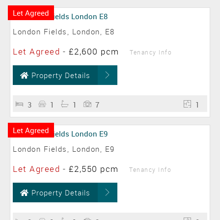
Let Agreed
London Fields, London, E8
Let Agreed
-
£2,600 pcm
Tenancy Info
Property Details
3
1
1
7
1
Let Agreed
London Fields, London, E9
Let Agreed
-
£2,550 pcm
Tenancy Info
Property Details