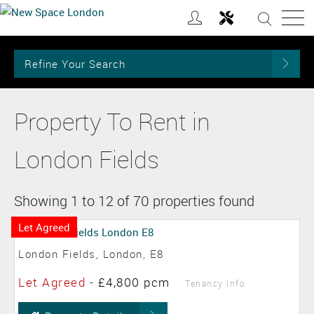
Refine Your Search
Property To Rent in
London Fields
Showing 1 to 12 of 70 properties found
Let Agreed
London Fields, London, E8
Let Agreed
-
£4,800 pcm
Tenancy Info