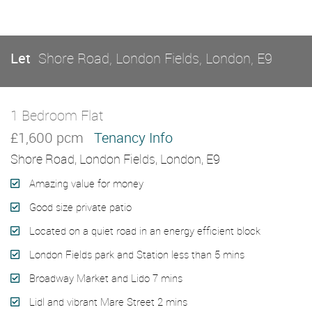
Let
Shore Road, London Fields, London, E9
1 Bedroom Flat
Let
£1,600 pcm
Tenancy Info
Shore Road, London Fields, London, E9
Amazing value for money
Good size private patio
Located on a quiet road in an energy efficient block
London Fields park and Station less than 5 mins
Broadway Market and Lido 7 mins
Lidl and vibrant Mare Street 2 mins