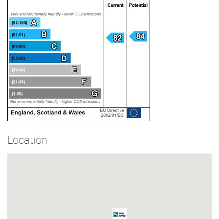
Location