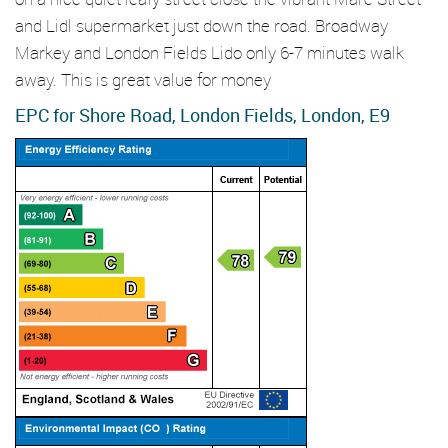
and Lidl supermarket just down the road. Broadway
Markey and London Fields Lido only 6-7 minutes walk
away. This is great value for money
EPC for Shore Road, London Fields, London, E9