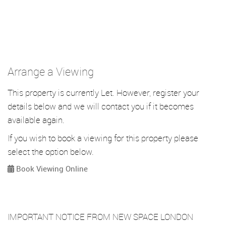
Arrange a Viewing
This property is currently Let. However, register your
details below and we will contact you if it becomes
available again.
If you wish to book a viewing for this property please
select the option below.
Book Viewing Online
IMPORTANT NOTICE FROM NEW SPACE LONDON