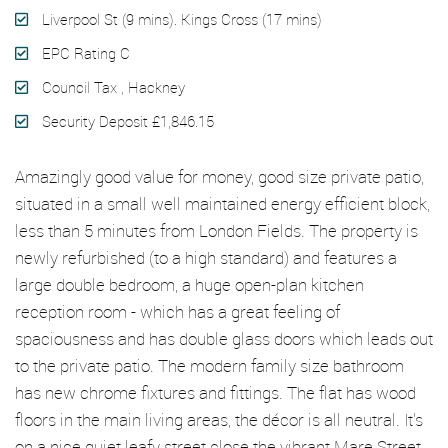
Liverpool St (9 mins). Kings Cross (17 mins)
EPC Rating C
Council Tax , Hackney
Security Deposit £1,846.15
Amazingly good value for money, good size private patio,
situated in a small well maintained energy efficient block,
less than 5 minutes from London Fields. The property is
newly refurbished (to a high standard) and features a
large double bedroom, a huge open-plan kitchen
reception room - which has a great feeling of
spaciousness and has double glass doors which leads out
to the private patio. The modern family size bathroom
has new chrome fixtures and fittings. The flat has wood
floors in the main living areas, the décor is all neutral. It's
on a nice quiet leafy street close the vibrant Mare Street