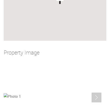
Property Image