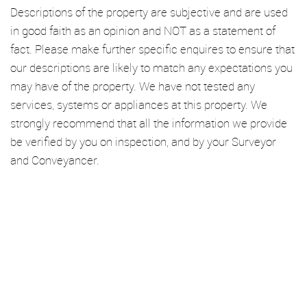
Descriptions of the property are subjective and are used
in good faith as an opinion and NOT as a statement of
fact. Please make further specific enquires to ensure that
our descriptions are likely to match any expectations you
may have of the property. We have not tested any
services, systems or appliances at this property. We
strongly recommend that all the information we provide
be verified by you on inspection, and by your Surveyor
and Conveyancer.