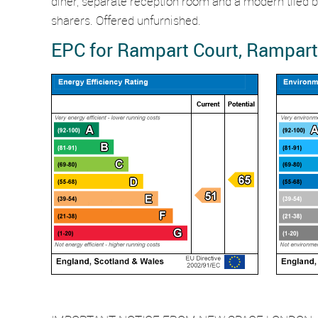
diner, separate reception room and a modern tiled bat
sharers. Offered unfurnished.
EPC for Rampart Court, Rampart 