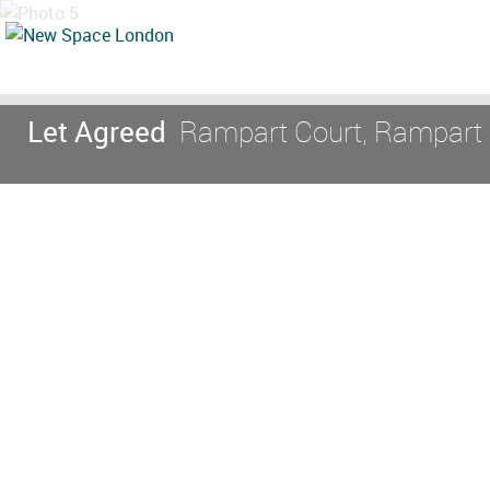
Let Agreed
Rampart Court, Rampart S