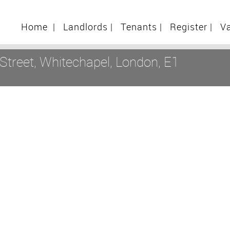
Home
|
Landlords
|
Tenants
|
Register
|
V
treet, Whitechapel, London, E1