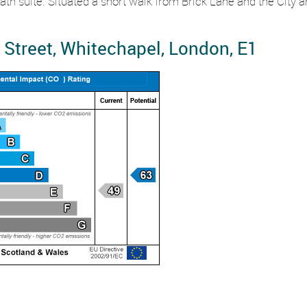
h suite. Situated a short walk from Brick Lane and the City and 
Street, Whitechapel, London, E1