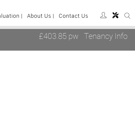
aluation
|
About Us
|
Contact Us
£403.85 pw
Tenancy Info