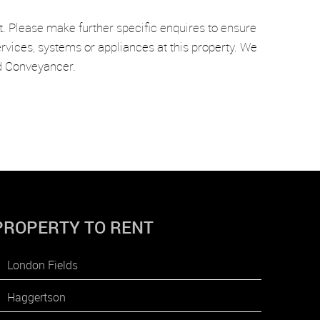
t. Please make further specific enquires to ensure
rvices, systems or appliances at this property. We
nd Conveyancer.
PROPERTY TO RENT
London Fields
Haggertson