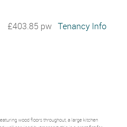
£403.85 pw
Tenancy Info
eaturing wood floors throughout, a large kitchen