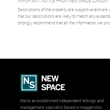
IMPORTANT NOTICE FROM NEW SPACE LONDON
Descriptions of the property are subjective and are 
that our descriptions are likely to match any expect
strongly recommend that all the information we pro
We’re an established independent lettings and
management specialist based in Haggerston.