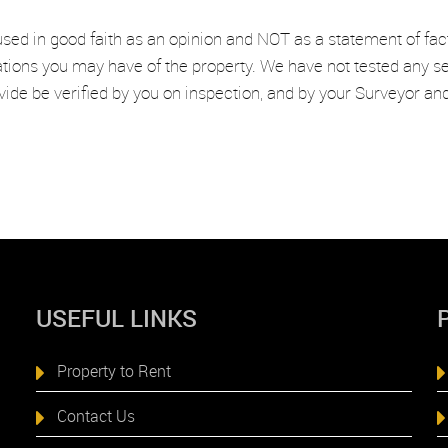
used in good faith as an opinion and NOT as a statement of fac
ations you may have of the property. We have not tested any se
vide be verified by you on inspection, and by your Surveyor a
USEFUL LINKS
Property to Rent
Contact Us