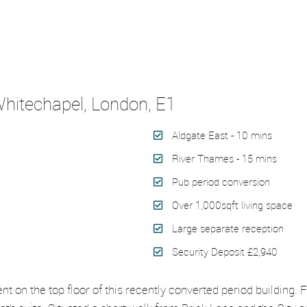
hitechapel, London, E1
Aldgate East - 10 mins
River Thames - 15 mins
Pub period conversion
Over 1,000sqft living space
Large separate reception
Security Deposit £2,940
on the top floor of this recently converted period building. F