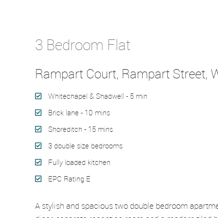
Let Agreed
3 Bedroom Flat
Rampart Court, Rampart Street, W
Whitechapel & Shadwell - 5 min
Brick lane - 10 mins
Shoreditch - 15 mins
3 double size bedrooms
Fully loaded kitchen
EPC Rating E
A stylish and spacious two double bedroom apartment 