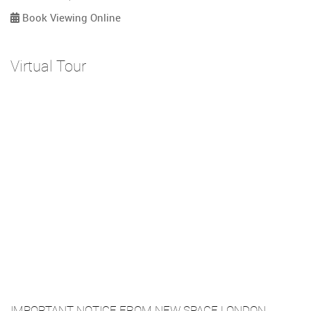
Book Viewing Online
Virtual Tour
IMPORTANT NOTICE FROM NEW SPACE LONDON