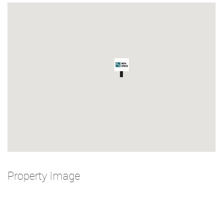
Property Image