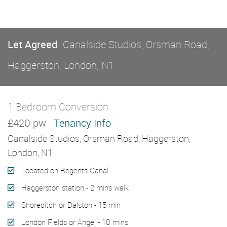
Let Agreed
Canalside Studios, Orsman Road,
Haggerston, London, N1
1 Bedroom Conversion
Let Agreed
£420 pw
Tenancy Info
Canalside Studios, Orsman Road, Haggerston,
London, N1
Located on Regents Canal
Haggerston station - 2 mins walk
Shoreditch or Dalston - 15 min
London Fields or Angel - 10 mins