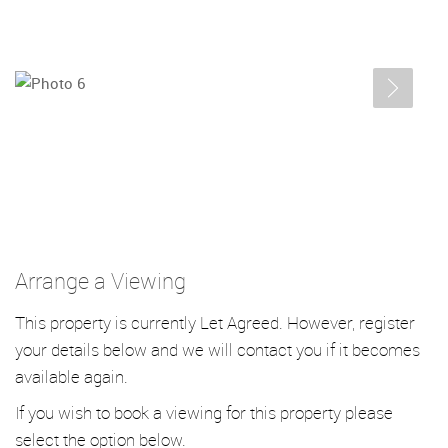
Arrange a Viewing
This property is currently Let Agreed. However, register
your details below and we will contact you if it becomes
available again.
If you wish to book a viewing for this property please
select the option below.