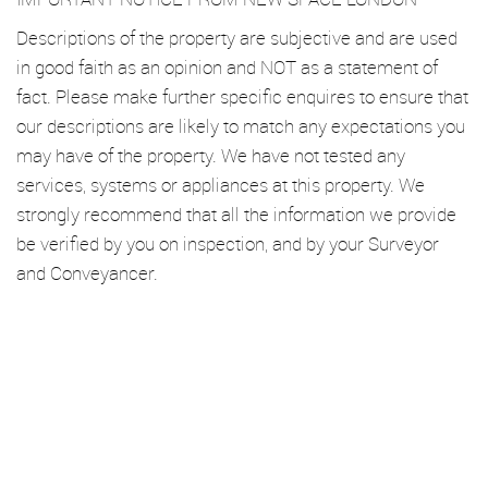
Descriptions of the property are subjective and are used
in good faith as an opinion and NOT as a statement of
fact. Please make further specific enquires to ensure that
our descriptions are likely to match any expectations you
may have of the property. We have not tested any
services, systems or appliances at this property. We
strongly recommend that all the information we provide
be verified by you on inspection, and by your Surveyor
and Conveyancer.