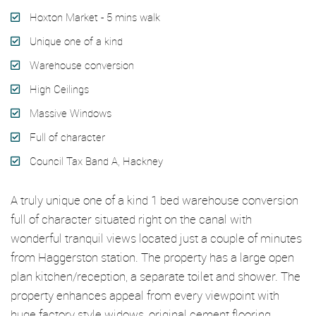
Hoxton Market - 5 mins walk
Unique one of a kind
Warehouse conversion
High Ceilings
Massive Windows
Full of character
Council Tax Band A, Hackney
A truly unique one of a kind 1 bed warehouse conversion
full of character situated right on the canal with
wonderful tranquil views located just a couple of minutes
from Haggerston station. The property has a large open
plan kitchen/reception, a separate toilet and shower. The
property enhances appeal from every viewpoint with
huge factory style widows, original cement flooring,