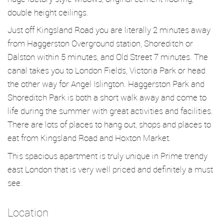
double height ceilings.
Just off Kingsland Road you are literally 2 minutes away
from Haggerston Overground station, Shoreditch or
Dalston within 5 minutes, and Old Street 7 minutes. The
canal takes you to London Fields, Victoria Park or head
the other way for Angel Islington. Haggerston Park and
Shoreditch Park is both a short walk away and come to
life during the summer with great activities and facilities.
There are lots of places to hang out, shops and places to
eat from Kingsland Road and Hoxton Market.
This spacious apartment is truly unique in Prime trendy
east London that is very well priced and definitely a must
see.
Location