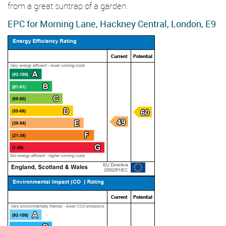
from a great suntrap of a garden.
EPC for Morning Lane, Hackney Central, London, E9