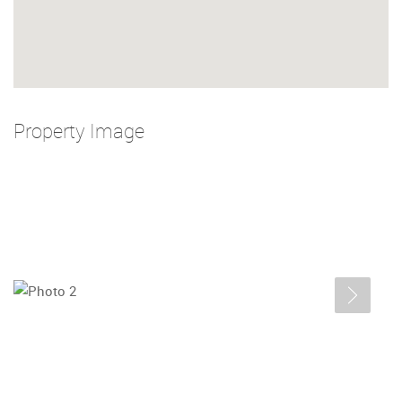
Property Image