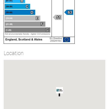
Location