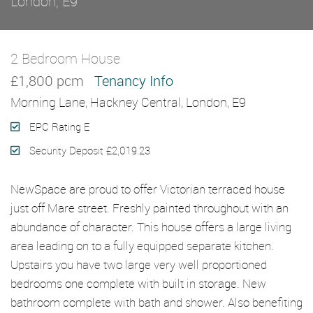
London, E9
2 Bedroom House
Let Agreed
£1,800 pcm
Tenancy Info
Morning Lane, Hackney Central, London, E9
EPC Rating E
Security Deposit £2,019.23
NewSpace are proud to offer Victorian terraced house
just off Mare street. Freshly painted throughout with an
abundance of character. This house offers a large living
area leading on to a fully equipped separate kitchen.
Upstairs you have two large very well proportioned
bedrooms one complete with built in storage. New
bathroom complete with bath and shower. Also benefiting