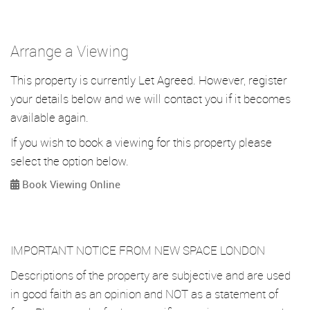
Arrange a Viewing
This property is currently Let Agreed. However, register
your details below and we will contact you if it becomes
available again.
If you wish to book a viewing for this property please
select the option below.
Book Viewing Online
IMPORTANT NOTICE FROM NEW SPACE LONDON
Descriptions of the property are subjective and are used
in good faith as an opinion and NOT as a statement of