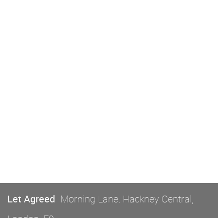
Let Agreed
Morning Lane, Hackney Central,