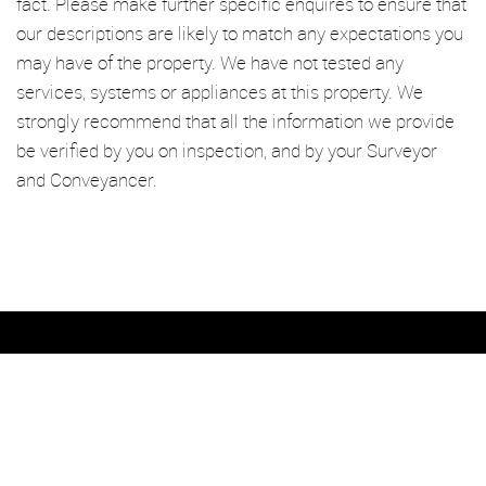
fact. Please make further specific enquires to ensure that
our descriptions are likely to match any expectations you
may have of the property. We have not tested any
services, systems or appliances at this property. We
strongly recommend that all the information we provide
be verified by you on inspection, and by your Surveyor
and Conveyancer.
We’re an established independent lettings and management