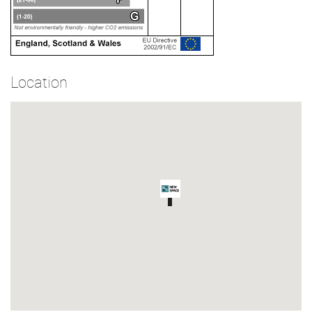
Location