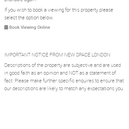
If you wish to book a viewing for this property please
select the option below.
Book Viewing Online
IMPORTANT NOTICE FROM NEW SPACE LONDON
Descriptions of the property are subjective and are used
in good faith as an opinion and NOT as a statement of
fact. Please make further specific enquires to ensure that
our descriptions are likely to match any expectations you
may have of the property. We have not tested any
services, systems or appliances at this property. We
strongly recommend that all the information we provide
be verified by you on inspection, and by your Surveyor
and Conveyancer.