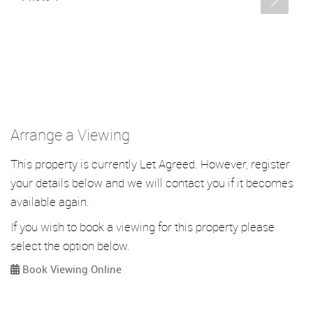
Arrange a Viewing
This property is currently Let Agreed. However, register
your details below and we will contact you if it becomes
available again.
If you wish to book a viewing for this property please
select the option below.
Book Viewing Online