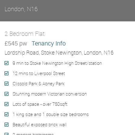
London, N16
2 Bedroom Flat
Let Agreed
£545 pw
Tenancy Info
Lordship Road, Stoke Newington, London, N16
9 min to Stoke Newington High Street/station
12 mins to Liverpool Street
Clissold Park & Abney Park
Stunning modern Victorian conversion
Lots of space - over 750sqft
1 king size and 1 double size bedrooms
Beautiful exposed brick wall
2 modern bathrooms