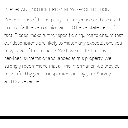
IMPORTANT NOTICE FROM NEW SPACE LONDON
Descriptions of the property are subjective and are used
in good faith as an opinion and NOT as a statement of
fact. Please make further specific enquires to ensure that
our descriptions are likely to match any expectations you
may have of the property. We have not tested any
services, systems or appliances at this property. We
strongly recommend that all the information we provide
be verified by you on inspection, and by your Surveyor
and Conveyancer.