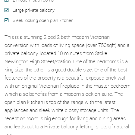
Large private balcony
Sleek looking open plan kitchen
This is a stunning 2 bed 2 bath modern Victorian
conversion with loads of living space (over 750sqft) and a
private balcony, located 10 minutes from Stoke
Newington High Street/station. One of the bedrooms is a
king size, the other is a good double size. One of the best
features of the property is a beautiful exposed brick wall
with an original Victorian fireplace in the master bedroom
which also benefits from a modern sleek en-suite. The
open plan kitchen is top of the range with the latest
appliances and sleek white glossy storage units. The
reception room is big enough for living and dining areas
and leads out to a Private balcony, letting is lots of natural
light.