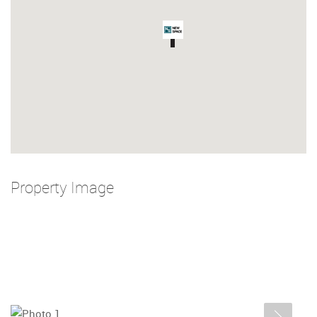
Property Image