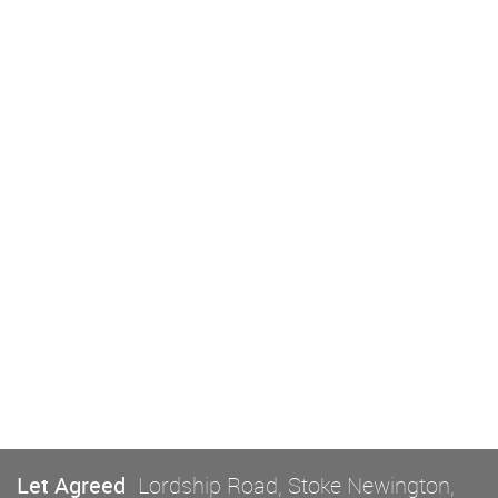
Let Agreed
Lordship Road, Stoke Newington,