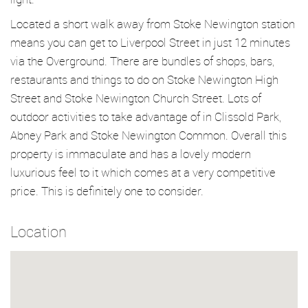
Located a short walk away from Stoke Newington station
means you can get to Liverpool Street in just 12 minutes
via the Overground. There are bundles of shops, bars,
restaurants and things to do on Stoke Newington High
Street and Stoke Newington Church Street. Lots of
outdoor activities to take advantage of in Clissold Park,
Abney Park and Stoke Newington Common. Overall this
property is immaculate and has a lovely modern
luxurious feel to it which comes at a very competitive
price. This is definitely one to consider.
Location