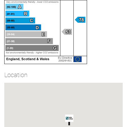
Location