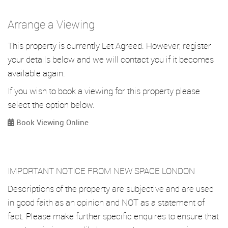
Arrange a Viewing
This property is currently Let Agreed. However, register
your details below and we will contact you if it becomes
available again.
If you wish to book a viewing for this property please
select the option below.
Book Viewing Online
IMPORTANT NOTICE FROM NEW SPACE LONDON
Descriptions of the property are subjective and are used
in good faith as an opinion and NOT as a statement of
fact. Please make further specific enquires to ensure that