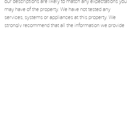
our descriptions are likely to match any expectations you
may have of the property. We have not tested any
services, systems or appliances at this property. We
strongly recommend that all the information we provide
be verified by you on inspection, and by your Surveyor
and Conveyancer.
We’re an established independent lettings and management
specialist based in Haggerston. From here, we cover London Fields,