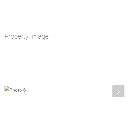
Property Image