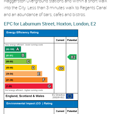
Haggerston Overground stations and within a short walk
into the City. Less than 3 minutes walk to Regents Canal
and an abundance of bars, cafes and bistros.
EPC for Laburnum Street, Hoxton, London, E2