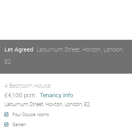
Let Agreed
Laburnum Street, Hoxton, London,
E2
4 Bedroom House
Let Agreed
£4,100 pcm
Tenancy Info
Laburnum Street, Hoxton, London, E2
Four Double rooms
Garden