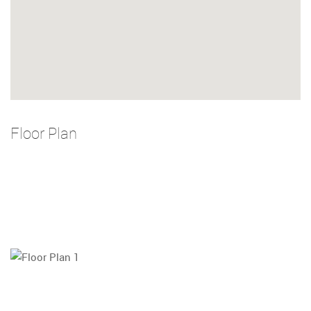
Floor Plan