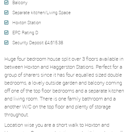
Balcony
Separate kitchen/Living Space
Hoxton Station
EPC Rating D
Security Deposit £4,615.38
Huge four bedroom house split over 3 floors available in
between Hoxton and Haggerston Stations. Perfect for a
group of sharers since it has four equalled sized double
bedrooms, a lovely outside garden and balcony coming
off one of the top floor bedrooms and a separate kitchen
and living room. There is one family bathroom and a
another W/C on the top floor and plenty of storage
throughout.
Location wise you are a short walk to Hoxton and