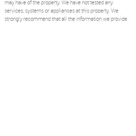
may have of the property. We have not tested any
services, systems or appliances at this property. We
strongly recommend that all the information we provide
be verified by you on inspection, and by your Surveyor
and Conveyancer.
We’re an established independent lettings and management
specialist based in Haggerston. From here, we cover London Fields,
Dalston, De Beauvoir, Hoxton, Stoke Newington, Hackney Central,