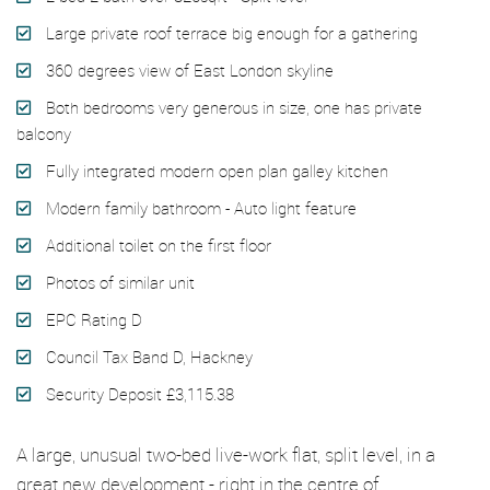
Large private roof terrace big enough for a gathering
360 degrees view of East London skyline
Both bedrooms very generous in size, one has private
balcony
Fully integrated modern open plan galley kitchen
Modern family bathroom - Auto light feature
Additional toilet on the first floor
Photos of similar unit
EPC Rating D
Council Tax Band D, Hackney
Security Deposit £3,115.38
A large, unusual two-bed live-work flat, split level, in a
great new development - right in the centre of