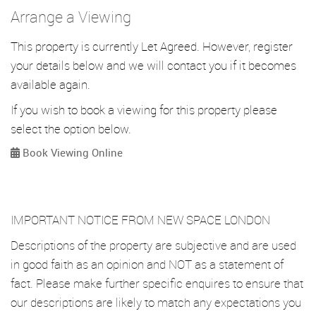
Arrange a Viewing
This property is currently Let Agreed. However, register
your details below and we will contact you if it becomes
available again.
If you wish to book a viewing for this property please
select the option below.
Book Viewing Online
IMPORTANT NOTICE FROM NEW SPACE LONDON
Descriptions of the property are subjective and are used
in good faith as an opinion and NOT as a statement of
fact. Please make further specific enquires to ensure that
our descriptions are likely to match any expectations you