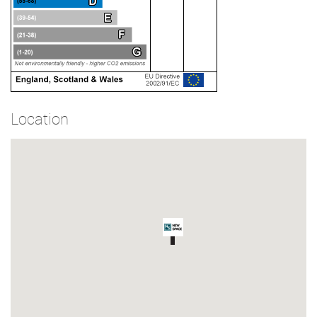
Location