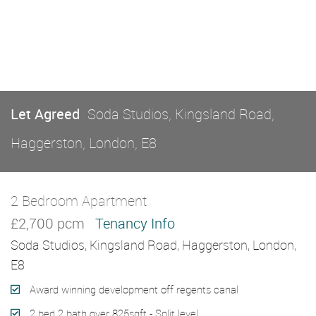
Let Agreed
Soda Studios, Kingsland Road,
Haggerston, London, E8
2 Bedroom Apartment
Let Agreed
£2,700 pcm
Tenancy Info
Soda Studios, Kingsland Road, Haggerston, London,
E8
Award winning development off regents canal
2 bed 2 bath over 825sqft - Split level