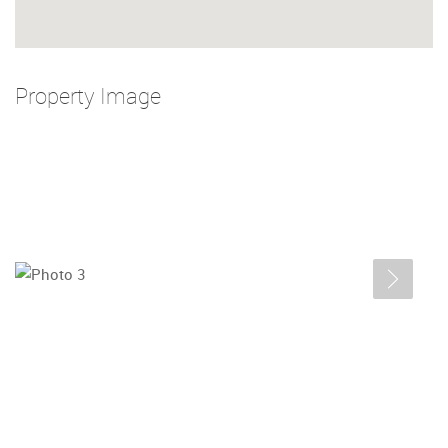
Property Image