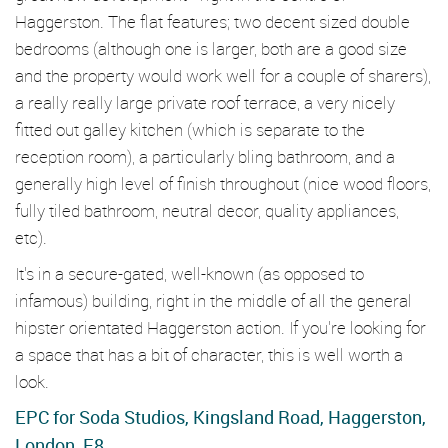
Haggerston. The flat features; two decent sized double
bedrooms (although one is larger, both are a good size
and the property would work well for a couple of sharers),
a really really large private roof terrace, a very nicely
fitted out galley kitchen (which is separate to the
reception room), a particularly bling bathroom, and a
generally high level of finish throughout (nice wood floors,
fully tiled bathroom, neutral decor, quality appliances,
etc).
It's in a secure-gated, well-known (as opposed to
infamous) building, right in the middle of all the general
hipster orientated Haggerston action. If you're looking for
a space that has a bit of character, this is well worth a
look.
EPC for Soda Studios, Kingsland Road, Haggerston,
London, E8