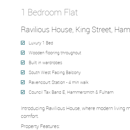
Let Agreed
1 Bedroom Flat
Ravilious House, King Street, H
Luxury 1 Bed
Wooden flooring throughout
Built in wardrobes
South West Facing Balcony
Ravencourt Station - 4 min walk
Council Tax Band E, Hammersmith & Fulham
Introducing Ravilious House, where modern living m
comfort.
Property Features: