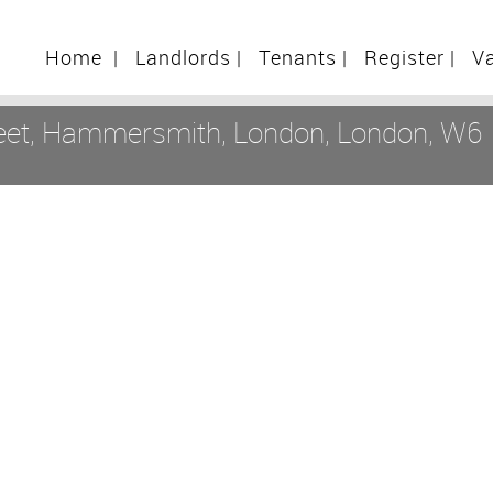
Home
|
Landlords
|
Tenants
|
Register
|
V
reet, Hammersmith, London, London, W6