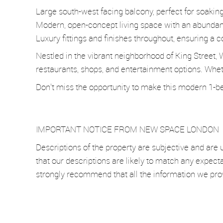
Large south-west facing balcony, perfect for soakin
Modern, open-concept living space with an abundanc
Luxury fittings and finishes throughout, ensuring a c
Nestled in the vibrant neighborhood of King Street, 
restaurants, shops, and entertainment options. Whethe
Don't miss the opportunity to make this modern 1-be
IMPORTANT NOTICE FROM NEW SPACE LONDON
Descriptions of the property are subjective and are 
that our descriptions are likely to match any expect
strongly recommend that all the information we pro