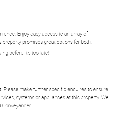
enience. Enjoy easy access to an array of
is property promises great options for both.
g before it's too late!
t. Please make further specific enquires to ensure
rvices, systems or appliances at this property. We
nd Conveyancer.