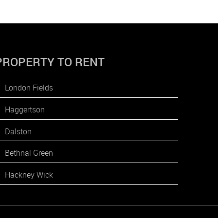
PROPERTY TO RENT
London Fields
Haggertson
Dalston
Bethnal Green
Hackney Wick