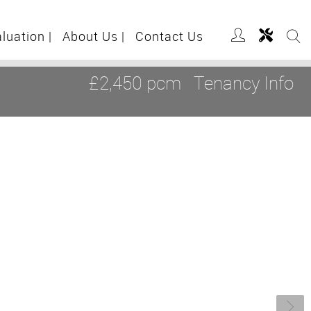
aluation
|
About Us
|
Contact Us
£2,450 pcm
Tenancy Info