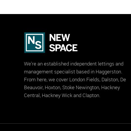
We’re an established independent lettings and
management specialist based in Haggerston.
From here, we cover London Fields, Dalston, De
Beauvoir, Hoxton, Stoke Newington, Hackney
Central, Hackney Wick and Clapton.