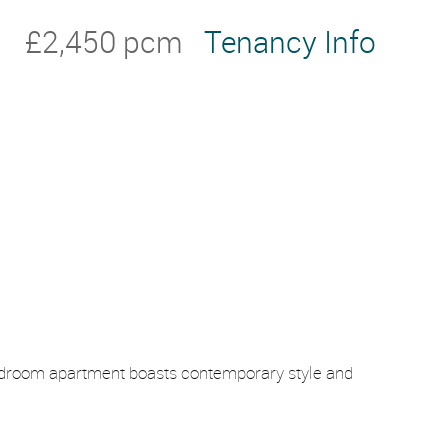
£2,450 pcm
Tenancy Info
-bedroom apartment boasts contemporary style and