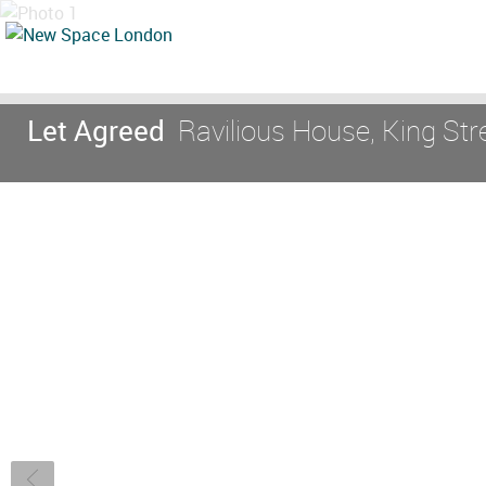
Let Agreed
Ravilious House, King St