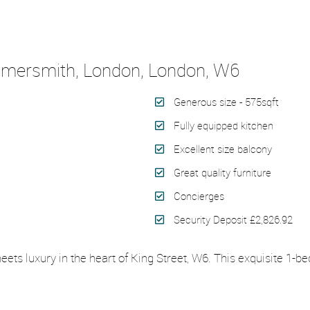
ammersmith, London, London, W6
Generous size - 575sqft
Fully equipped kitchen
Excellent size balcony
Great quality furniture
Concierges
Security Deposit £2,826.92
eets luxury in the heart of King Street, W6. This exquisite 1