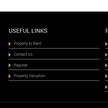
USEFUL LINKS
Property to Rent
Contact Us
Register
Property Valuation