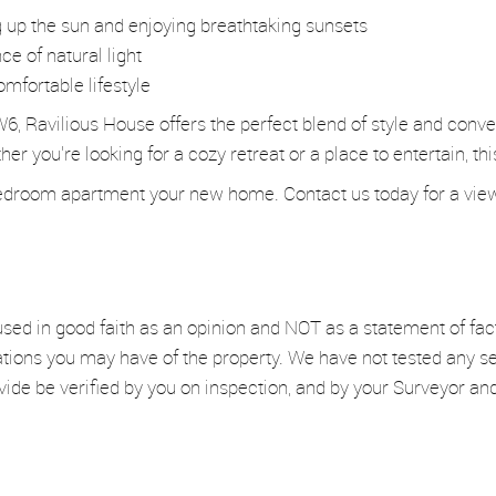
g up the sun and enjoying breathtaking sunsets
e of natural light
omfortable lifestyle
W6, Ravilious House offers the perfect blend of style and conv
r you're looking for a cozy retreat or a place to entertain, th
droom apartment your new home. Contact us today for a viewin
used in good faith as an opinion and NOT as a statement of fac
ations you may have of the property. We have not tested any se
vide be verified by you on inspection, and by your Surveyor a