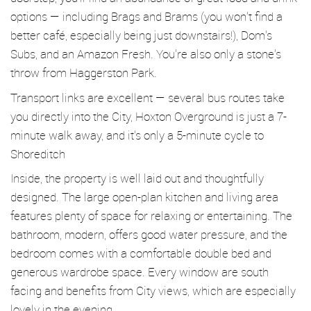
options — including Brags and Brams (you won’t find a
better café, especially being just downstairs!), Dom’s
Subs, and an Amazon Fresh. You’re also only a stone’s
throw from Haggerston Park.
Transport links are excellent — several bus routes take
you directly into the City, Hoxton Overground is just a 7-
minute walk away, and it’s only a 5-minute cycle to
Shoreditch
Inside, the property is well laid out and thoughtfully
designed. The large open-plan kitchen and living area
features plenty of space for relaxing or entertaining. The
bathroom, modern, offers good water pressure, and the
bedroom comes with a comfortable double bed and
generous wardrobe space. Every window are south
facing and benefits from City views, which are especially
lovely in the evening.