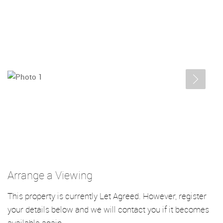
Arrange a Viewing
This property is currently Let Agreed. However, register
your details below and we will contact you if it becomes
available again.