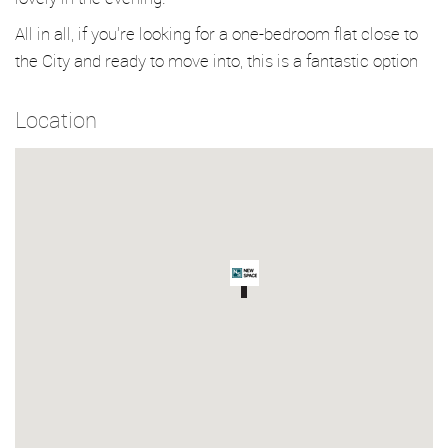
All in all, if you’re looking for a one-bedroom flat close to
the City and ready to move into, this is a fantastic option
Location