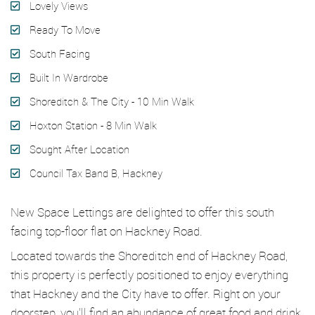
Lovely Views
Ready To Move
South Facing
Built In Wardrobe
Shoreditch & The City - 10 Min Walk
Hoxton Station - 8 Min Walk
Sought After Location
Council Tax Band B, Hackney
New Space Lettings are delighted to offer this south
facing top-floor flat on Hackney Road.
Located towards the Shoreditch end of Hackney Road,
this property is perfectly positioned to enjoy everything
that Hackney and the City have to offer. Right on your
doorstep, you’ll find an abundance of great food and drink