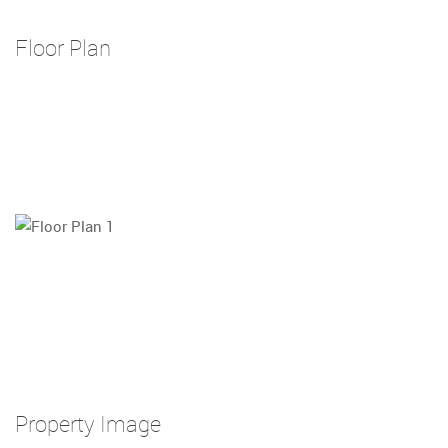
Floor Plan
Property Image