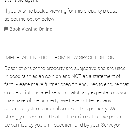
If you wish to book a viewing for this property please
select the option below.
Book Viewing Online
IMPORTANT NOTICE FROM NEW SPACE LONDON
Descriptions of the property are subjective and are used
in good faith as an opinion and NOT as a statement of
fact. Please make further specific enquires to ensure that
our descriptions are likely to match any expectations you
may have of the property. We have not tested any
services, systems or appliances at this property. We
strongly recommend that all the information we provide
be verified by you on inspection, and by your Surveyor
and Conveyancer.