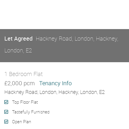
Let Agreed
Hackney Road, London, Hackney,
London, E2
1 Bedroom Flat
Let Agreed
£2,000 pcm
Tenancy Info
Hackney Road, London, Hackney, London, E2
Top Floor Flat
Tastefully Furnished
Open Plan