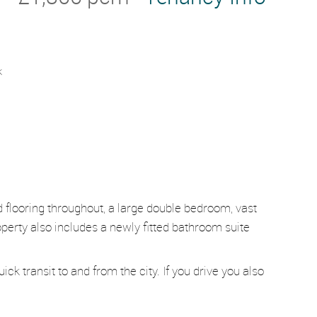
k
od flooring throughout, a large double bedroom, vast
perty also includes a newly fitted bathroom suite
ck transit to and from the city. If you drive you also