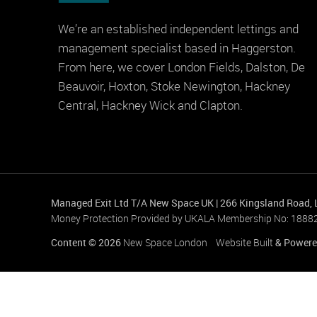
We’re an established independent lettings and
management specialist based in Haggerston.
From here, we cover London Fields, Dalston, De
Beauvoir, Hoxton, Stoke Newington, Hackney
Central, Hackney Wick and Clapton.
Managed Exit Ltd T/A New Space UK
|
266 Kingsland Road,
Money Protection Provided by UKALA Membership No: 1888
Content © 2026
New Space London
Website Built
& Powere