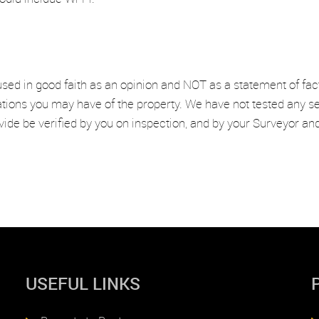
used in good faith as an opinion and NOT as a statement of fac
ations you may have of the property. We have not tested any se
vide be verified by you on inspection, and by your Surveyor a
USEFUL LINKS