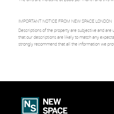
IMPORTANT NOTICE FROM NEW SPACE LONDON
Descriptions of the property are subjective and are 
that our descriptions are likely to match any expect
strongly recommend that all the information we pro