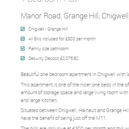
Manor Road, Grange Hill, Chigwell
Chigwell - Grange Hill
All Bills included for £300 per month
Family size bathroom
Security Deposit £2,076.92
Beautiful one bedroom apartment in Chigwell with la
This apartment is one of the nicer one beds in the of
amount of storage space and large living room with 
and large kitchen.
Situated between Chigwell, Hainault and Grange Hill st
have the benefit of being just off the M11.
The bills are inclusive at £300 per month and this w