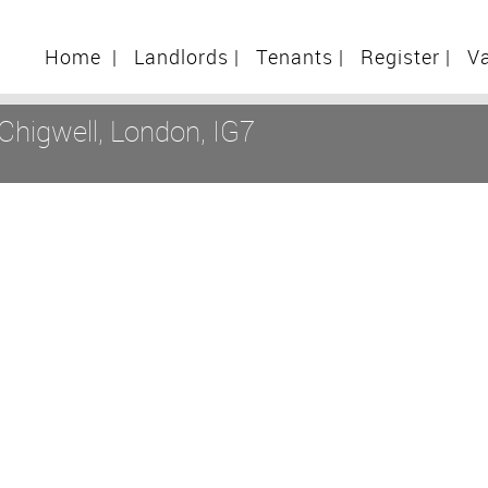
Home
|
Landlords
|
Tenants
|
Register
|
V
Chigwell, London, IG7