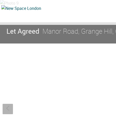
Let Agreed
Manor Road, Grange Hill, 