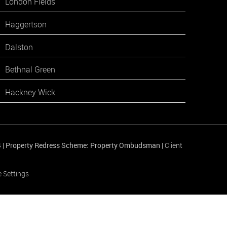
London Fields
Haggertson
Dalston
Bethnal Green
Hackney Wick
4
|
Property Redress Scheme: Property Ombudsman
|
Client
 Settings