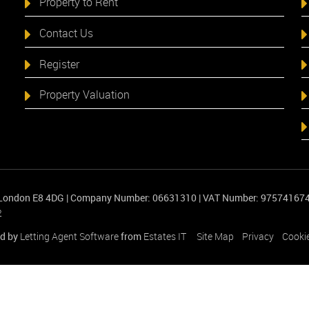
Property to Rent
Contact Us
Register
Property Valuation
 London E8 4DG
|
Company Number: 06631310
|
VAT Number: 97574167
2
d by
Letting Agent Software
from
Estates IT
Site Map
Privacy
Cookie