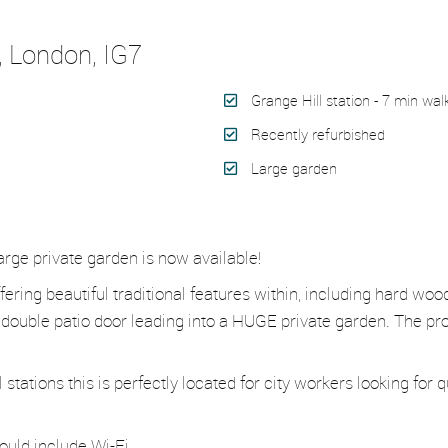
, London, IG7
Grange Hill station - 7 min wal
Recently refurbished
Large garden
rge private garden is now available!
fering beautiful traditional features within, including hard wo
double patio door leading into a HUGE private garden. The pro
ations this is perfectly located for city workers looking for qui
ould include Wi-Fi.