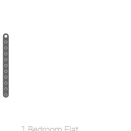
1
2
3
4
5
6
7
8
9
10
11
Let Agreed
1 Bedroom Flat