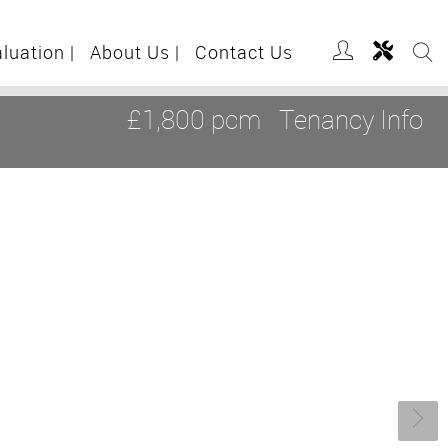
aluation
|
About Us
|
Contact Us
£1,800 pcm
Tenancy Info