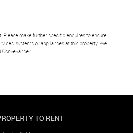
t. Please make further specific enquires to ensure
rvices, systems or appliances at this property. We
nd Conveyancer.
PROPERTY TO RENT