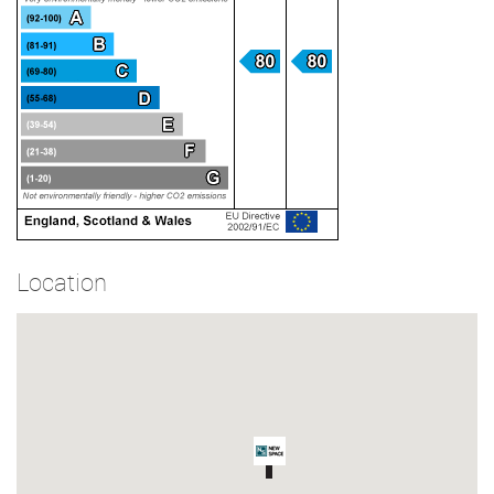
Location