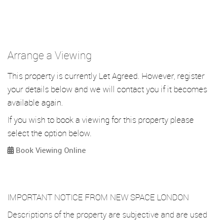
Arrange a Viewing
This property is currently Let Agreed. However, register
your details below and we will contact you if it becomes
available again.
If you wish to book a viewing for this property please
select the option below.
Book Viewing Online
IMPORTANT NOTICE FROM NEW SPACE LONDON
Descriptions of the property are subjective and are used