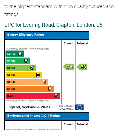
to the highest standard with high quality fixtures and
fittings.
EPC for Evering Road, Clapton, London, E5