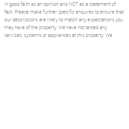
in good faith as an opinion and NOT as a statement of
fact. Please make further specific enquires to ensure that
our descriptions are likely to match any expectations you
may have of the property. We have not tested any
services, systems or appliances at this property. We
strongly recommend that all the information we provide
be verified by you on inspection, and by your Surveyor
and Conveyancer.