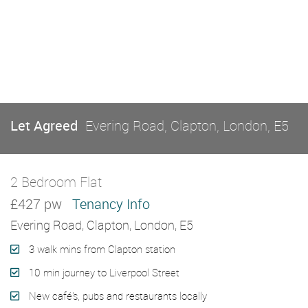
Let Agreed
Evering Road, Clapton, London, E5
2 Bedroom Flat
Let Agreed
£427 pw
Tenancy Info
Evering Road, Clapton, London, E5
3 walk mins from Clapton station
10 min journey to Liverpool Street
New café's, pubs and restaurants locally