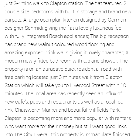
just 3-4mins walk to Clapton station. The flat features: 2
double size bedrooms with built in storage and brand new
carpets; A large open plan kitchen designed by German
designer Schmidt giving the flat a lovely luxurious feel
with fully integrated Bosch appliances; The big reception
has brand new walnut coloured wood flooring and
amazing exposed brick walls giving it lovely character; A
modern newly fitted bathroom with tub and shower. The
property is on an attractive quiet residential road with
free parking located just 3 minutes walk from Clapton
Station which will take you to Liverpool Street within 10
minutes. The local area has recently seen an influx of
new cafe's, pubs and restaurants as well as a local ice
rink, Chatsworth Market and beautiful Millfields Park.
Clapton is becoming more and more popular with renters
who want more for their money but still want good links
into The City. Overall this property is immaculate finished