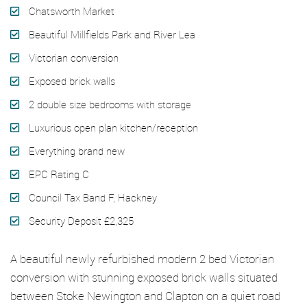
Chatsworth Market
Beautiful Millfields Park and River Lea
Victorian conversion
Exposed brick walls
2 double size bedrooms with storage
Luxurious open plan kitchen/reception
Everything brand new
EPC Rating C
Council Tax Band F, Hackney
Security Deposit £2,325
A beautiful newly refurbished modern 2 bed Victorian
conversion with stunning exposed brick walls situated
between Stoke Newington and Clapton on a quiet road