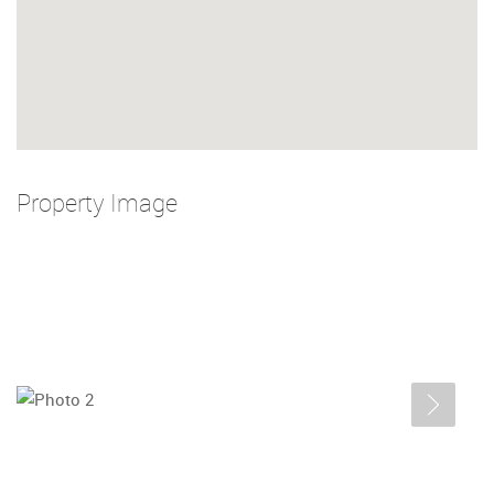
Property Image