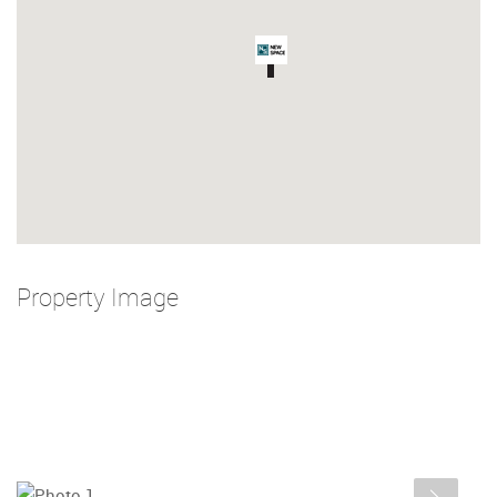
Property Image