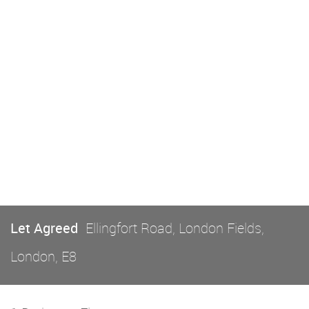
Let Agreed
Ellingfort Road, London Fields,
London, E8