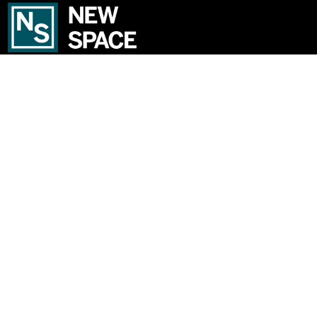
We’re an established independent lettings and management
specialist based in Haggerston. From here, we cover London Fields,
Dalston, De Beauvoir, Hoxton, Stoke Newington, Hackney Central,
Hackney Wick and Clapton.
USEFUL LINKS
Property to Rent
Contact Us
Register
Property Valuation