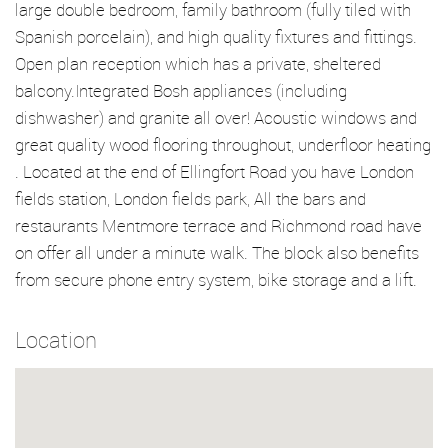
large double bedroom, family bathroom (fully tiled with
Spanish porcelain), and high quality fixtures and fittings.
Open plan reception which has a private, sheltered
balcony.Integrated Bosh appliances (including
dishwasher) and granite all over! Acoustic windows and
great quality wood flooring throughout, underfloor heating
. Located at the end of Ellingfort Road you have London
fields station, London fields park, All the bars and
restaurants Mentmore terrace and Richmond road have
on offer all under a minute walk. The block also benefits
from secure phone entry system, bike storage and a lift.
Location