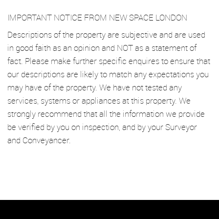
IMPORTANT NOTICE FROM NEW SPACE LONDON
Descriptions of the property are subjective and are used
in good faith as an opinion and NOT as a statement of
fact. Please make further specific enquires to ensure that
our descriptions are likely to match any expectations you
may have of the property. We have not tested any
services, systems or appliances at this property. We
strongly recommend that all the information we provide
be verified by you on inspection, and by your Surveyor
and Conveyancer.