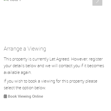
Arrange a Viewing
This property is currently Let Agreed. However, register
your details below and we will contact you if it becomes
available again.
If you wish to book a viewing for this property please
select the option below.
Book Viewing Online