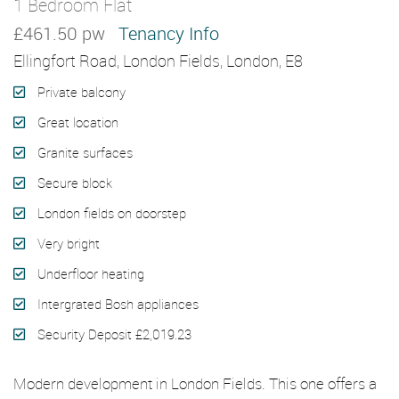
1 Bedroom Flat
Let Agreed
£461.50 pw
Tenancy Info
Ellingfort Road, London Fields, London, E8
Private balcony
Great location
Granite surfaces
Secure block
London fields on doorstep
Very bright
Underfloor heating
Intergrated Bosh appliances
Security Deposit £2,019.23
Modern development in London Fields. This one offers a