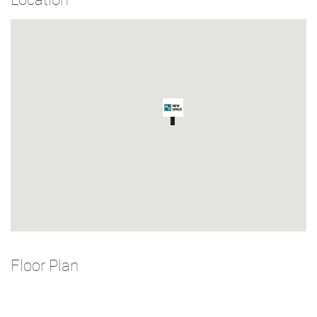
Floor Plan