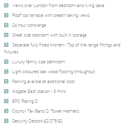
Views over London from bedroom and living sace
Roof top terrace with breath taking views
24 hour concierge
Great size bedroom with built in storage
Separate fully fitted kitchen - Top of the range fittings and
fixtures
Luxury family size bathroom
Light coloured oak wood flooring throughout
Parking avalible at additional cost
Aldgate East station - 3 mins
EPC Rating D
Council Tax Band D, Tower Hamlets
Security Deposit £2,076.92