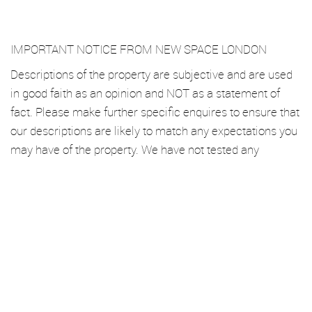
IMPORTANT NOTICE FROM NEW SPACE LONDON
Descriptions of the property are subjective and are used
in good faith as an opinion and NOT as a statement of
fact. Please make further specific enquires to ensure that
our descriptions are likely to match any expectations you
may have of the property. We have not tested any
services, systems or appliances at this property. We
strongly recommend that all the information we provide
be verified by you on inspection, and by your Surveyor
and Conveyancer.