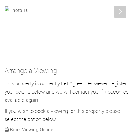
Arrange a Viewing
This property is currently Let Agreed. However, register
your details below and we will contact you if it becomes
available again.
If you wish to book a viewing for this property please
select the option below.
Book Viewing Online