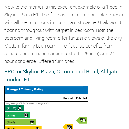
New to the market is this excellent example of a 1 bed in
Skyline Plaza E1. The flat has a modern open plan kitchen
with all the mod cons including a dishwasher! Oak wood
flooring throughout with carpet in bedroom. Both the
bedroom and living room offer fantastic views of the city.
Modern family bathroom. The flat also benefits from
secure underground parking (extra £125pcm) and 24-
hour concierge. Offered furnished.
EPC for Skyline Plaza, Commercial Road, Aldgate,
London, E1