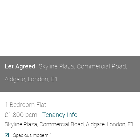
Let Agreed
Skyline Plaza, Commercial Road,
Aldgate, London, E1
1 Bedroom Flat
Let Agreed
£1,800 pcm
Tenancy Info
Skyline Plaza, Commercial Road, Aldgate, London, E1
Spacious modern 1