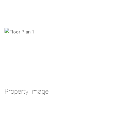
Property Image