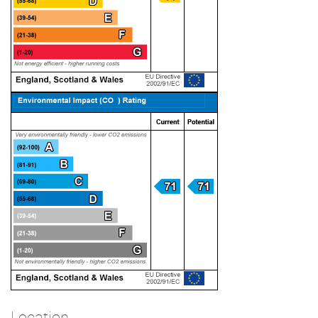
Location