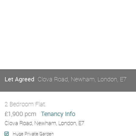
Let Agreed
Clova Road, Newham, London, E7
2 Bedroom Flat
Let Agreed
£1,900 pcm
Tenancy Info
Clova Road, Newham, London, E7
Huge Private Garden