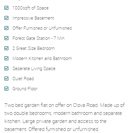
1000sqft of Space
Impressive Basement
Offer Furnished or Unfurnished
Forest Gate Station - 7 Min
2 Great Size Bedroom
Modern Kitchen and Bathroom
Seperate Living Space
Quiet Road
Ground Floor
Two bed garden flat on offer on Clova Road. Made up of
two double bedrooms, modern bathroom and separate
kitchen. Large private garden and access to the
basement. Offered furnished or unfurnished.