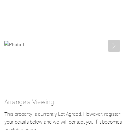
Arrange a Viewing
This property is currently Let Agreed. However, register
your details below and we will contact you if it becomes
available again.