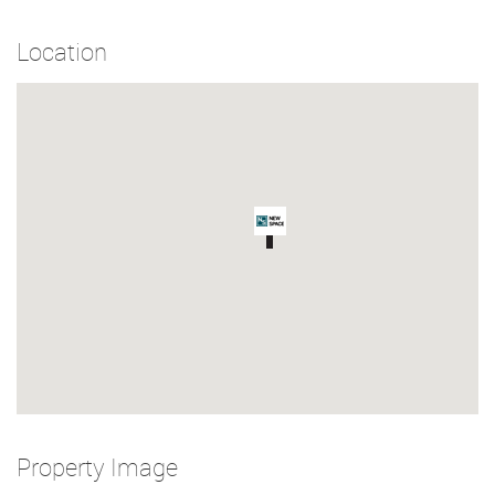
Location
Property Image