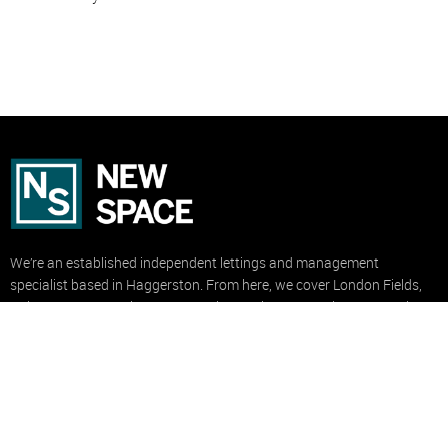
We’re an established independent lettings and management
specialist based in Haggerston. From here, we cover London Fields,
Dalston, De Beauvoir, Hoxton, Stoke Newington, Hackney Central,
Hackney Wick and Clapton.
USEFUL LINKS
Property to Rent