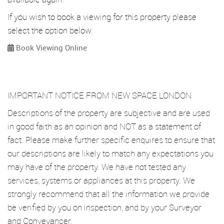
If you wish to book a viewing for this property please
select the option below.
Book Viewing Online
IMPORTANT NOTICE FROM NEW SPACE LONDON
Descriptions of the property are subjective and are used
in good faith as an opinion and NOT as a statement of
fact. Please make further specific enquires to ensure that
our descriptions are likely to match any expectations you
may have of the property. We have not tested any
services, systems or appliances at this property. We
strongly recommend that all the information we provide
be verified by you on inspection, and by your Surveyor
and Conveyancer.