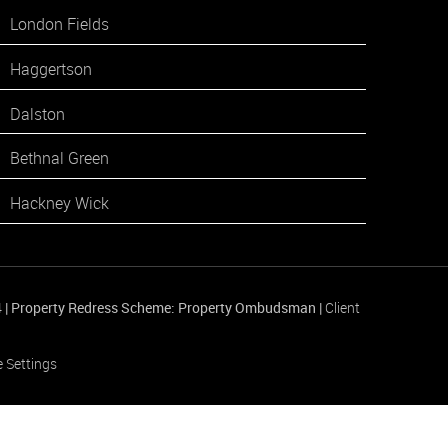
London Fields
Haggertson
Dalston
Bethnal Green
Hackney Wick
4
|
Property Redress Scheme: Property Ombudsman
|
Client
 Settings