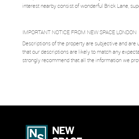
interest nearby consist of wonderful Brick Lane, su
IMPORTANT NOTICE FROM NEW SPACE LONDON
Descriptions of the property are subjective and are 
that our descriptions are likely to match any expect
strongly recommend that all the information we pro