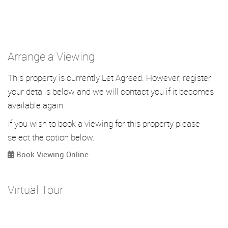
Arrange a Viewing
This property is currently Let Agreed. However, register
your details below and we will contact you if it becomes
available again.
If you wish to book a viewing for this property please
select the option below.
Book Viewing Online
Virtual Tour