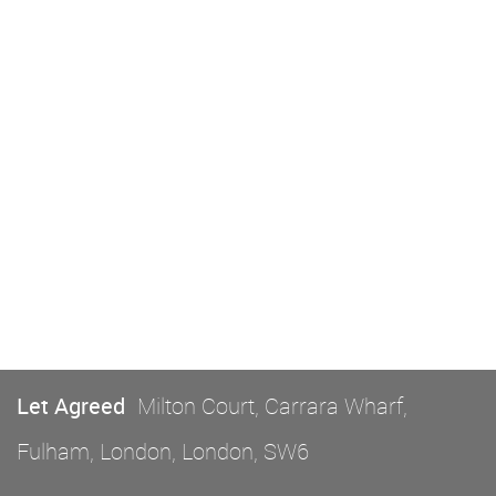
Let Agreed
Milton Court, Carrara Wharf,
Fulham, London, London, SW6