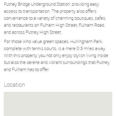
Putney Bridge Underground Station, providing easy
access to transportation. The property also offers
convenience to a variety of charming boutiques, cafes,
and restaurants on Fulham High Street, Fulham Road,
and across Putney High Street.
For those who value green spaces, Hurlingham Park,
complete with tennis courts, is a mere 0.3 miles away.
With this property, you not only enjoy stylish living inside
but also the serene and vibrant surroundings that Putney
and Fulham has to offer.
Location