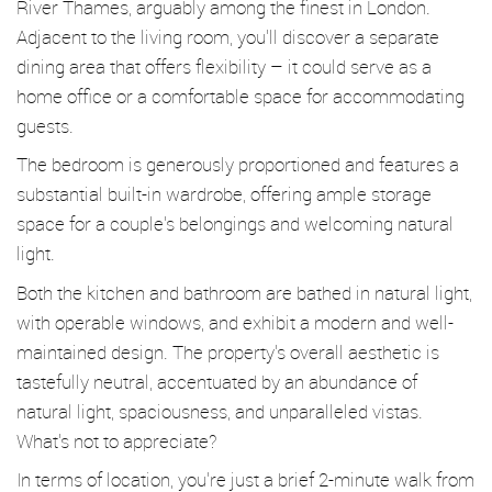
River Thames, arguably among the finest in London.
Adjacent to the living room, you'll discover a separate
dining area that offers flexibility – it could serve as a
home office or a comfortable space for accommodating
guests.
The bedroom is generously proportioned and features a
substantial built-in wardrobe, offering ample storage
space for a couple's belongings and welcoming natural
light.
Both the kitchen and bathroom are bathed in natural light,
with operable windows, and exhibit a modern and well-
maintained design. The property's overall aesthetic is
tastefully neutral, accentuated by an abundance of
natural light, spaciousness, and unparalleled vistas.
What's not to appreciate?
In terms of location, you're just a brief 2-minute walk from