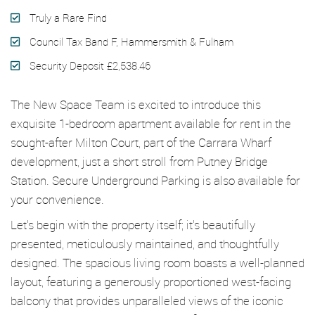
Truly a Rare Find
Council Tax Band F, Hammersmith & Fulham
Security Deposit £2,538.46
The New Space Team is excited to introduce this
exquisite 1-bedroom apartment available for rent in the
sought-after Milton Court, part of the Carrara Wharf
development, just a short stroll from Putney Bridge
Station. Secure Underground Parking is also available for
your convenience.
Let's begin with the property itself; it's beautifully
presented, meticulously maintained, and thoughtfully
designed. The spacious living room boasts a well-planned
layout, featuring a generously proportioned west-facing
balcony that provides unparalleled views of the iconic