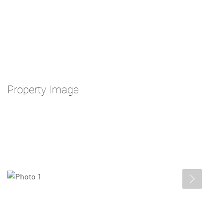
Property Image