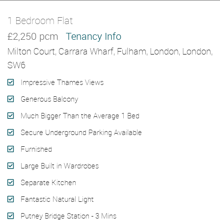
1 Bedroom Flat
Let Agreed
£2,250 pcm
Tenancy Info
Milton Court, Carrara Wharf, Fulham, London, London,
SW6
Impressive Thames Views
Generous Balcony
Much Bigger Than the Average 1 Bed
Secure Underground Parking Available
Furnished
Large Built in Wardrobes
Separate Kitchen
Fantastic Natural Light
Putney Bridge Station - 3 Mins