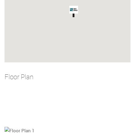
Floor Plan