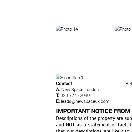
Contact
Re
A:
New Space London
T:
020 7275 2040
E:
leads@newspaceuk.com
IMPORTANT NOTICE FROM
Descriptions of the property are sub
and NOT as a statement of fact. P
that our descriptions are likely 