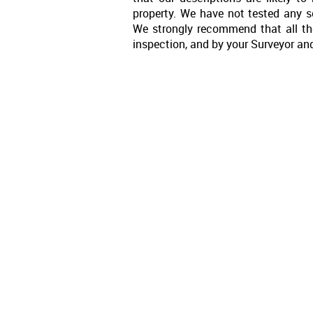
property. We have not tested any se
We strongly recommend that all th
inspection, and by your Surveyor an