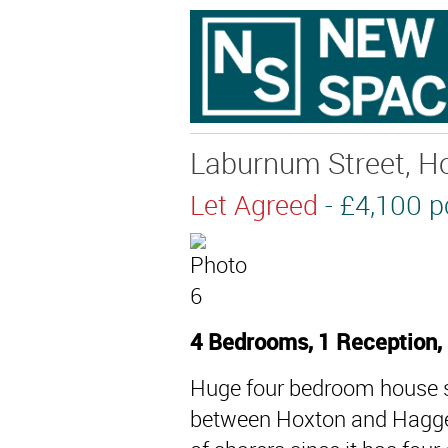
Laburnum Street, Ho
Let Agreed
- £4,100
4 Bedrooms, 1 Reception,
Huge four bedroom house spl
between Hoxton and Haggers