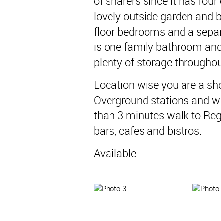
of sharers since it has fou
lovely outside garden and 
floor bedrooms and a separ
is one family bathroom and
plenty of storage throughou
Location wise you are a sh
Overground stations and wit
than 3 minutes walk to Re
bars, cafes and bistros.
Available