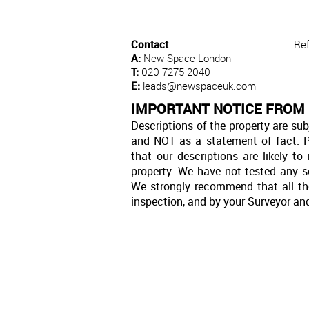
Contact
Re
A:
New Space London
T:
020 7275 2040
E:
leads@newspaceuk.com
IMPORTANT NOTICE FROM
Descriptions of the property are sub
and NOT as a statement of fact. P
that our descriptions are likely 
property. We have not tested any se
We strongly recommend that all th
inspection, and by your Surveyor an