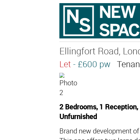
Ellingfort Road, Lon
Let
- £600 pw
Tenan
2 Bedrooms, 1 Reception, 
Unfurnished
Brand new development of 5