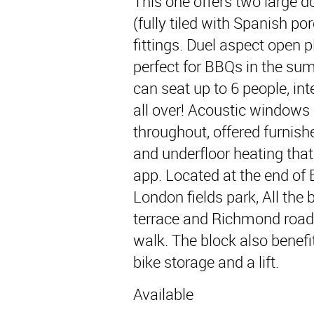
This one offers two large 
(fully tiled with Spanish po
fittings. Duel aspect open p
perfect for BBQs in the sum
can seat up to 6 people, in
all over! Acoustic windows 
throughout, offered furnish
and underfloor heating tha
app. Located at the end of 
London fields park, All th
terrace and Richmond road 
walk. The block also benef
bike storage and a lift.
Available