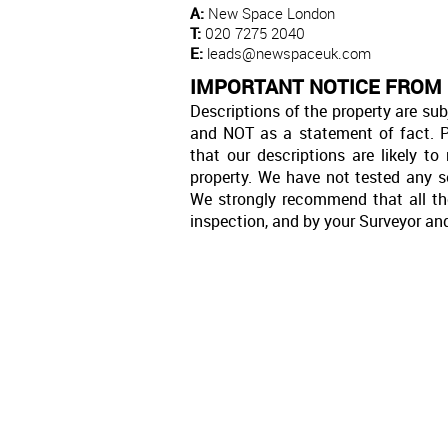
A:
New Space London
T:
020 7275 2040
E:
leads@newspaceuk.com
IMPORTANT NOTICE FROM
Descriptions of the property are sub
and NOT as a statement of fact. P
that our descriptions are likely 
property. We have not tested any se
We strongly recommend that all th
inspection, and by your Surveyor an