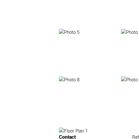
Contact
Re