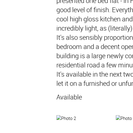
presented one bed flat - in F
good level of finish. Everyth
cool high gloss kitchen and a
incredibly light, as (literall
It's also sensibly proporti
bedroom and a decent open 
building is a large newly co
residential road a few minu
It's available in the next t
let it on a furnished or unf
Available