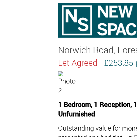
Norwich Road, Fores
Let Agreed
- £253.8
1 Bedroom, 1 Reception, 1
Unfurnished
Outstanding value for money